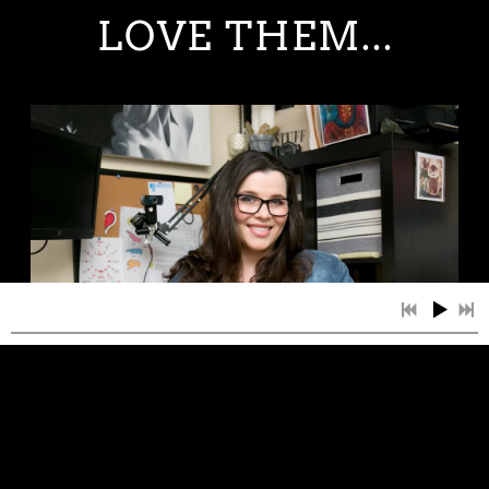
LOVE THEM...