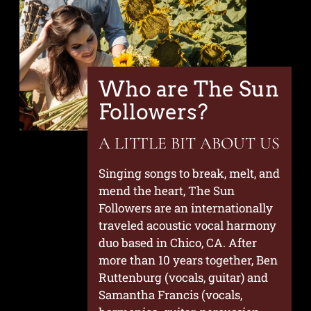
Who are The Sun
Followers?
A LITTLE BIT ABOUT US
Singing songs to break, melt, and
mend the heart, The Sun
Followers are an internationally
traveled acoustic vocal harmony
duo based in Chico, CA. After
more than 10 years together, Ben
Ruttenburg (vocals, guitar) and
Samantha Francis (vocals,