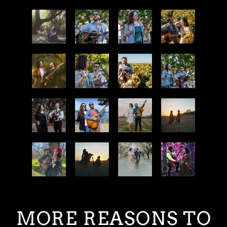
MORE REASONS TO