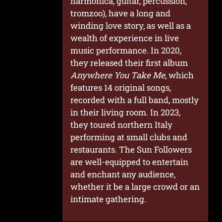
harmonica, guitar, percussion,
tromzoo), have a long and
winding love story, as well as a
wealth of experience in live
music performance. In 2020,
they released their first album
Anywhere You Take Me
, which
features 14 original songs,
recorded with a full band, mostly
in their living room. In 2023,
they toured northern Italy
performing at small clubs and
restaurants. The Sun Followers
are well-equipped to entertain
and enchant any audience,
whether it be a large crowd or an
intimate gathering.